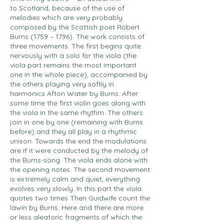
to Scotland, because of the use of
melodies which are very probably
composed by the Scottish poet Robert
Burns (1759 – 1796). The work consists of
three movements. The first begins quite
nervously with a solo for the viola (the
viola part remains the most important
one in the whole piece), accompanied by
the others playing very softly in
harmonics Afton Water by Burns. After
some time the first violin goes along with
the viola in the same rhythm. The others
join in one by one (remaining with Burns
before) and they all play in a rhythmic
unison. Towards the end the modulations
are if it were conducted by the melody of
the Burns-song. The viola ends alone with
the opening notes. The second movement
is extremely calm and quiet, everything
evolves very slowly. In this part the viola
quotes two times Then Guidwife count the
lawin by Burns. Here and there are more
or less aleatoric fragments of which the