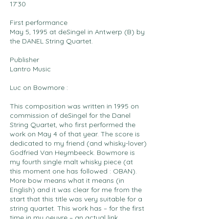
17’30
First performance
May 5, 1995 at deSingel in Antwerp (B) by
the DANEL String Quartet.
Publisher
Lantro Music
Luc on Bowmore :
This composition was written in 1995 on
commission of deSingel for the Danel
String Quartet, who first performed the
work on May 4 of that year. The score is
dedicated to my friend (and whisky-lover)
Godfried Van Heymbeeck. Bowmore is
my fourth single malt whisky piece (at
this moment one has followed : OBAN).
More bow means what it means (in
English) and it was clear for me from the
start that this title was very suitable for a
string quartet. This work has – for the first
time in my oeuvre – an actual link