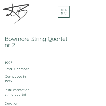
ME
NU
Bowmore String Quartet
nr. 2
1995
Small Chamber
Composed in
1995
Instrumentation
string quartet
Duration