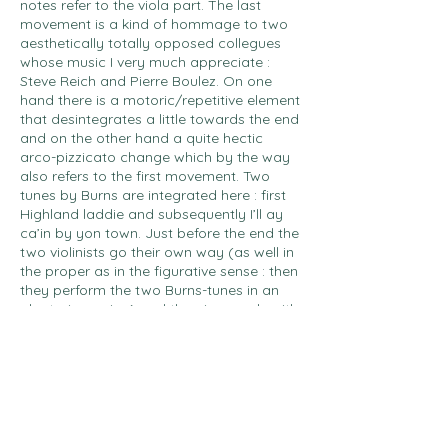
notes refer to the viola part. The last
movement is a kind of hommage to two
aesthetically totally opposed collegues
whose music I very much appreciate :
Steve Reich and Pierre Boulez. On one
hand there is a motoric/repetitive element
that desintegrates a little towards the end
and on the other hand a quite hectic
arco-pizzicato change which by the way
also refers to the first movement. Two
tunes by Burns are integrated here : first
Highland laddie and subsequently I’ll ay
ca’in by yon town. Just before the end the
two violinists go their own way (as well in
the proper as in the figurative sense : then
they perform the two Burns-tunes in an
aleatoric version) and the piece ends with
a slightly different form of the opening
measure, again played by the viola solo.
So everything stops as it begun…