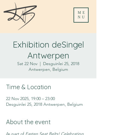
ME
NU
Exhibition deSingel
Antwerpen
Sat 22 Nov
  |  
Desguinlei 25, 2018
Antwerpen, Belgium
Time & Location
22 Nov 2025, 19:00 – 23:00
Desguinlei 25, 2018 Antwerpen, Belgium
About the event
As part of 
Fasten Seat Belts! Celebrating 