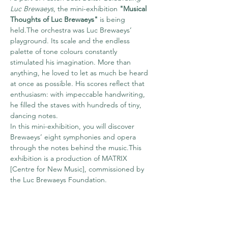
Luc Brewaeys
, the mini-exhibition 
"Musical 
Thoughts of Luc Brewaeys"
 is being 
held.The orchestra was Luc Brewaeys’ 
playground. Its scale and the endless 
palette of tone colours constantly 
stimulated his imagination. More than 
anything, he loved to let as much be heard 
at once as possible. His scores reflect that 
enthusiasm: with impeccable handwriting, 
he filled the staves with hundreds of tiny, 
dancing notes.
In this mini-exhibition, you will discover 
Brewaeys’ eight symphonies and opera 
through the notes behind the music.This 
exhibition is a production of MATRIX 
[Centre for New Music], commissioned by 
the Luc Brewaeys Foundation.