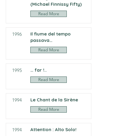
(Michael Finnissy Fifty)
Read More
Il fiume del tempo
1996
passava…
Read More
… far !..
1995
Read More
Le Chant de la Sirène
1994
Read More
Attention : Alto Solo!
1994