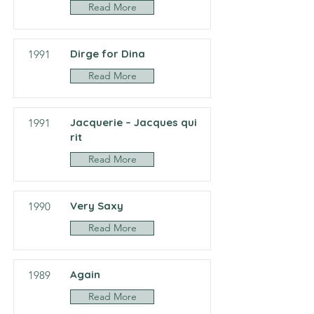
Read More
Dirge for Dina
1991
Read More
Jacquerie – Jacques qui
1991
rit
Read More
Very Saxy
1990
Read More
Again
1989
Read More