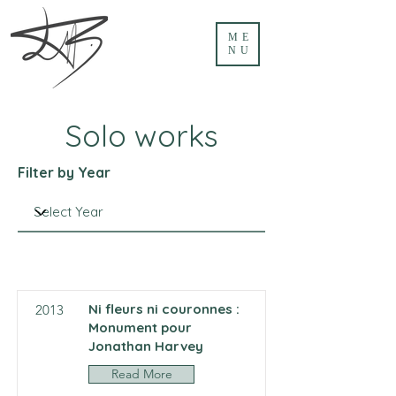
ME
NU
Solo works
Filter by Year
Ni fleurs ni couronnes :
2013
Monument pour
Jonathan Harvey
Read More