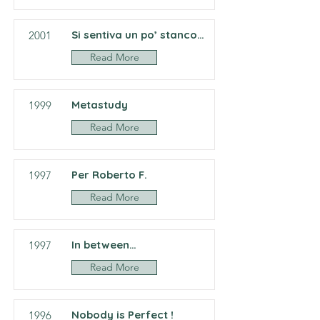
Si sentiva un po’ stanco…
2001
Read More
Metastudy
1999
Read More
Per Roberto F.
1997
Read More
In between…
1997
Read More
Nobody is Perfect !
1996