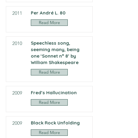
Per André L. 80
2011
Read More
Speechless song,
2010
seeming many, being
one ‘Sonnet n° 8’ by
William Shakespeare
Read More
Fred’s Hallucination
2009
Read More
Black Rock Unfolding
2009
Read More