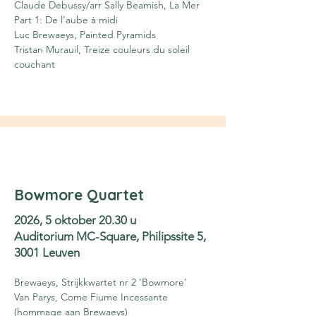
Claude Debussy/arr Sally Beamish, La Mer 
Part 1: De l'aube à midi
Luc Brewaeys, Painted Pyramids
Tristan Murauil, Treize couleurs du soleil 
couchant
Bowmore Quartet
2026, 5 oktober 20.30 u
Auditorium MC-Square, Philipssite 5,
3001 Leuven
Brewaeys, Strijkkwartet nr 2 'Bowmore'
Van Parys, Come Fiume Incessante 
(hommage aan Brewaeys)