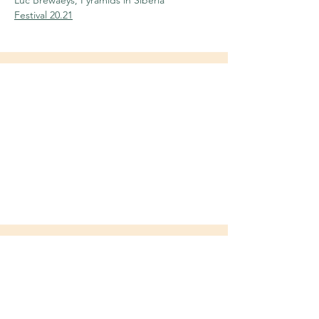
Luc Brewaeys, Pyramids in Siberia
Festival 20.21