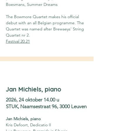
Boesmans, Summer Dreams
The Bowmore Quartet makes his official 
debut with an all Belgian programme. The 
Quartet was named after Brewaeys' String 
Quartet nr 2.
Festival 20.21
Jan Michiels, piano
2026, 24 oktober 14.00 u
STUK, Naamsestraat 96, 3000 Leuven
Jan Michiels, piano
Kris Defoort, Dedicatio II