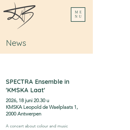
ME
NU
News
SPECTRA Ensemble in
'KMSKA Laat'
2026, 18 juni 20.30 u
KMSKA Leopold de Waelplaats 1,
2000 Antwerpen
A concert about colour and music