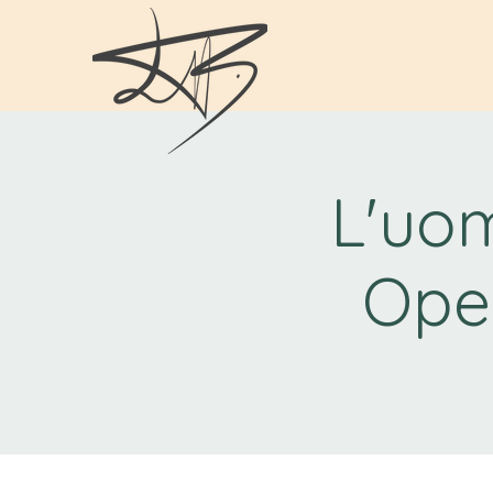
L'uom
Ope