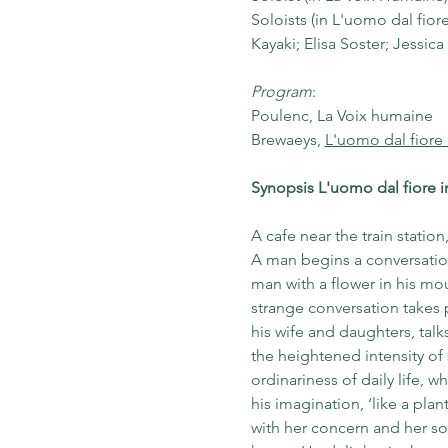
Soloists (in L'uomo dal fio
Kayaki; Elisa Soster; Jessic
Program
: 
Poulenc, La Voix humaine 
Brewaeys, 
L'uomo dal fiore
Synopsis L'uomo dal fiore 
A cafe near the train station
A man begins a conversation 
man with a flower in his mo
strange conversation takes 
his wife and daughters, talk
the heightened intensity of
ordinariness of daily life, w
his imagination, ‘like a plan
with her concern and her sou