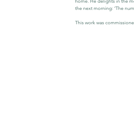
home. He delights in the mem
the next morning: ‘The numbe
This work was commissioned