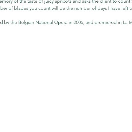
ory of the taste of juicy apricots and asks the client to count t
r of blades you count will be the number of days I have left to 
 by the Belgian National Opera in 2006, and premiered in La M