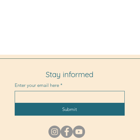
Stay informed
Enter your email here
*
Submit