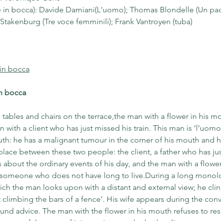
re in bocca): Davide Damiani(L'uomo); Thomas Blondelle (Un pac
a Stakenburg (Tre voce femminili); Frank Vantroyen (tuba)
 in bocca
in bocca
, tables and chairs on the terrace,the man with a flower in his mo
with a client who has just missed his train. This man is ‘l’uomo 
uth: he has a malignant tumour in the corner of his mouth and 
place between these two people: the client, a father who has j
s about the ordinary events of his day, and the man with a flower
 someone who does not have long to live.During a long monologu
hich the man looks upon with a distant and external view; he cling
t climbing the bars of a fence’. His wife appears during the conve
nd advice. The man with the flower in his mouth refuses to resi