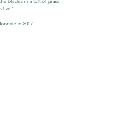
he blades in a tuft of grass 
live.’
onnaie in 2007.