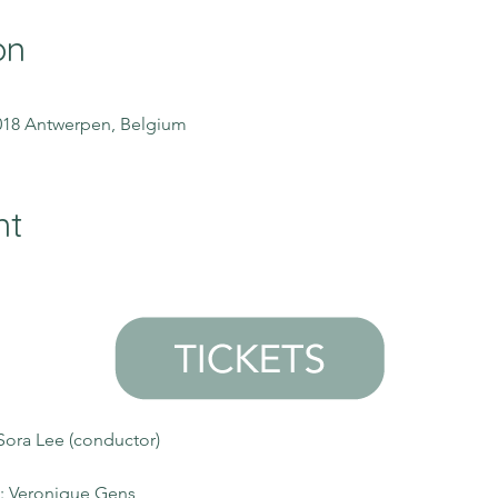
on
2018 Antwerpen, Belgium
nt
Sora Lee (conductor)
): Veronique Gens