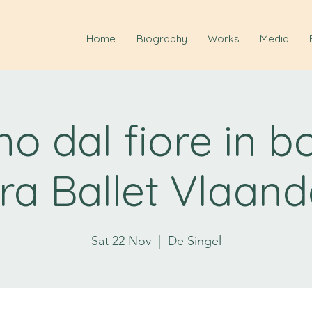
Home
Biography
Works
Media
o dal fiore in b
ra Ballet Vlaand
Sat 22 Nov
  |  
De Singel