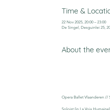
Time & Locati
22 Nov 2025, 20:00 – 23:00
De Singel, Desguinlei 25, 
About the eve
Opera Ballet Vlaanderen // 
Soloist (in La Voix Humaine