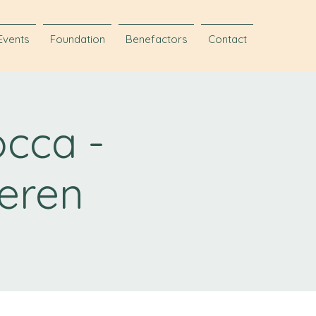
Events
Foundation
Benefactors
Contact
occa -
eren