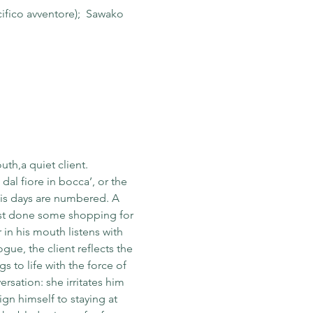
ifico avventore);  Sawako 
uth,a quiet client.
dal fiore in bocca’, or the 
his days are numbered. A 
ust done some shopping for 
 in his mouth listens with 
e, the client reflects the 
s to life with the force of 
rsation: she irritates him 
gn himself to staying at 