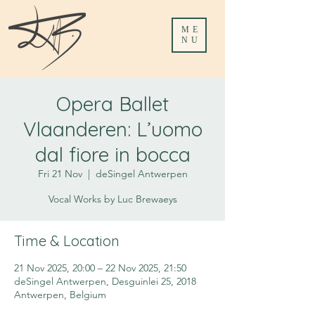
ME
NU
Opera Ballet
Vlaanderen: L’uomo
dal fiore in bocca
Fri 21 Nov
  |  
deSingel Antwerpen
Vocal Works by Luc Brewaeys
Time & Location
21 Nov 2025, 20:00 – 22 Nov 2025, 21:50
deSingel Antwerpen, Desguinlei 25, 2018
Antwerpen, Belgium