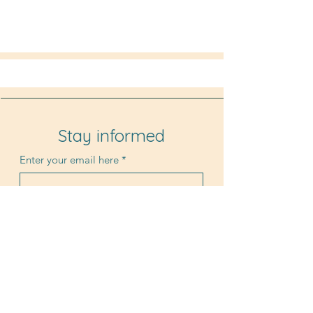
Stay informed
Enter your email here
*
Submit
© 2025 by Luc Brewaeys