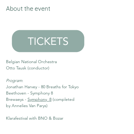
About the event
Belgian National Orchestra
Otto Tausk (conductor)
Program
:
Jonathan Harvey - 80 Breaths for Tokyo 
Beethoven - Symphony 8 
Brewaeys - 
Symphony  8
 (completed 
by Annelies Van Parys)
Klarafestival with BNO & Bozar