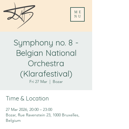
ME
NU
Symphony no. 8 -
Belgian National
Orchestra
(Klarafestival)
Fri 27 Mar
  |  
Bozar
Time & Location
27 Mar 2026, 20:00 – 23:00
Bozar, Rue Ravenstein 23, 1000 Bruxelles,
Belgium