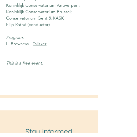
Koninklijk Conservatorium Antwerpen; 
Koninklijk Conservatorium Brussel; 
Conservatorium Gent & KASK
Filip Rathé (conductor)
Program:
L. Brewaeys - 
Talisker
This is a free event.
Stay informed