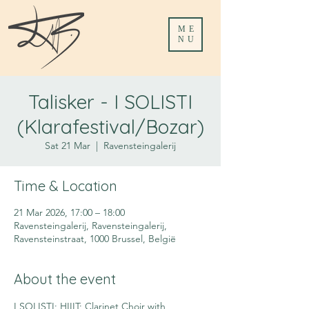
ME
NU
Talisker - I SOLISTI
(Klarafestival/Bozar)
Sat 21 Mar
  |  
Ravensteingalerij
Time & Location
21 Mar 2026, 17:00 – 18:00
Ravensteingalerij, Ravensteingalerij,
Ravensteinstraat, 1000 Brussel, België
About the event
I SOLISTI; HIIIT; Clarinet Choir with 