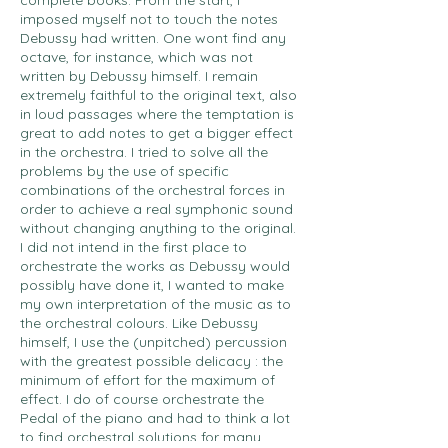
complete books. From the start, I
imposed myself not to touch the notes
Debussy had written. One wont find any
octave, for instance, which was not
written by Debussy himself. I remain
extremely faithful to the original text, also
in loud passages where the temptation is
great to add notes to get a bigger effect
in the orchestra. I tried to solve all the
problems by the use of specific
combinations of the orchestral forces in
order to achieve a real symphonic sound
without changing anything to the original.
I did not intend in the first place to
orchestrate the works as Debussy would
possibly have done it, I wanted to make
my own interpretation of the music as to
the orchestral colours. Like Debussy
himself, I use the (unpitched) percussion
with the greatest possible delicacy : the
minimum of effort for the maximum of
effect. I do of course orchestrate the
Pedal of the piano and had to think a lot
to find orchestral solutions for many