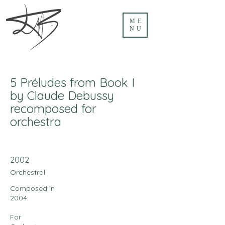
ME
NU
5 Préludes from Book I
by Claude Debussy
recomposed for
orchestra
2002
Orchestral
Composed in
2004
For