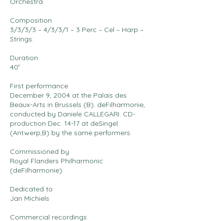
Orchestra
Composition
3/3/3/3 – 4/3/3/1 – 3 Perc – Cel – Harp –
Strings.
Duration
40′
First performance
December 9, 2004 at the Palais des
Beaux-Arts in Brussels (B). deFilharmonie,
conducted by Daniele CALLEGARI. CD-
production Dec. 14-17 at deSingel
(Antwerp,B) by the same performers.
Commissioned by
Royal Flanders Philharmonic
(deFilharmonie)
Dedicated to
Jan Michiels
Commercial recordings