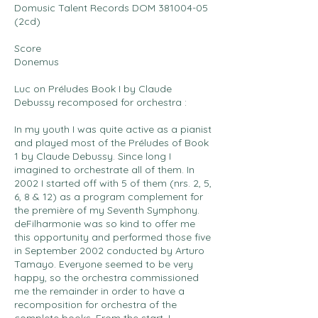
Domusic Talent Records DOM
381004-05
(2cd)
Score
Donemus
Luc on Préludes Book I by Claude
Debussy recomposed for orchestra :
In my youth I was quite active as a pianist
and played most of the Préludes of Book
1 by Claude Debussy. Since long I
imagined to orchestrate all of them. In
2002 I started off with 5 of them (nrs. 2, 5,
6, 8 & 12) as a program complement for
the première of my Seventh Symphony.
deFilharmonie was so kind to offer me
this opportunity and performed those five
in September 2002 conducted by Arturo
Tamayo. Everyone seemed to be very
happy, so the orchestra commissioned
me the remainder in order to have a
recomposition for orchestra of the