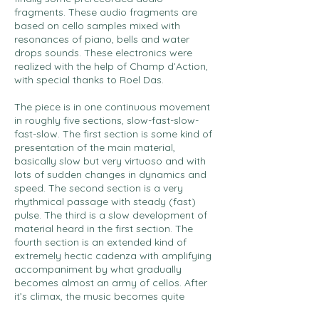
fragments. These audio fragments are
based on cello samples mixed with
resonances of piano, bells and water
drops sounds. These electronics were
realized with the help of Champ d’Action,
with special thanks to Roel Das.
The piece is in one continuous movement
in roughly five sections, slow-fast-slow-
fast-slow. The first section is some kind of
presentation of the main material,
basically slow but very virtuoso and with
lots of sudden changes in dynamics and
speed. The second section is a very
rhythmical passage with steady (fast)
pulse. The third is a slow development of
material heard in the first section. The
fourth section is an extended kind of
extremely hectic cadenza with amplifying
accompaniment by what gradually
becomes almost an army of cellos. After
it’s climax, the music becomes quite
rapidly slow again, to end (similarly as