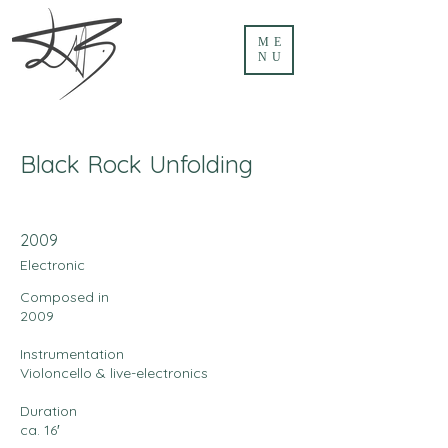
ME
NU
Black Rock Unfolding
2009
Electronic
Composed in
2009
Instrumentation
Violoncello & live-electronics
Duration
ca. 16′