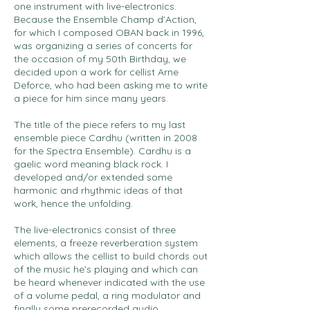
one instrument with live-electronics.
Because the Ensemble Champ d’Action,
for which I composed OBAN back in 1996,
was organizing a series of concerts for
the occasion of my 50th Birthday, we
decided upon a work for cellist Arne
Deforce, who had been asking me to write
a piece for him since many years.
The title of the piece refers to my last
ensemble piece Cardhu (written in 2008
for the Spectra Ensemble). Cardhu is a
gaelic word meaning black rock. I
developed and/or extended some
harmonic and rhythmic ideas of that
work, hence the unfolding.
The live-electronics consist of three
elements, a freeze reverberation system
which allows the cellist to build chords out
of the music he’s playing and which can
be heard whenever indicated with the use
of a volume pedal, a ring modulator and
finally some prerecorded audio