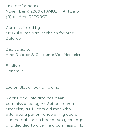
First performance
November 7, 2009 at AMUZ in Antwerp
(B) by Arne DEFORCE
Commissioned by
Mr. Guillaume Van Mechelen for Arne
Deforce
Dedicated to
Arne Deforce & Guillaume Van Mechelen
Publisher
Donemus
Luc on Black Rock Unfolding :
Black Rock Unfolding has been
commissioned by Mr. Guillaume Van
Mechelen, a 81 years old man who
attended a performance of my opera
L’uomo dal fiore in bocca two years ago
and decided to give me a commission for