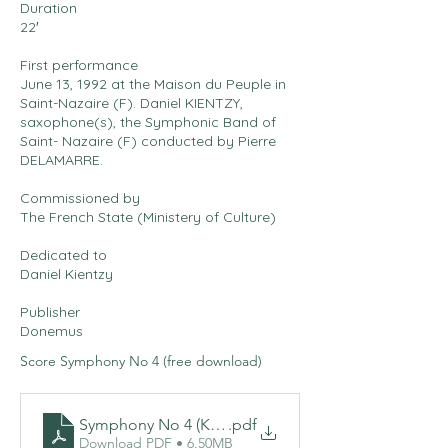
Duration
22′
First performance
June 13, 1992 at the Maison du Peuple in
Saint-Nazaire (F). Daniel KIENTZY,
saxophone(s), the Symphonic Band of
Saint- Nazaire (F) conducted by Pierre
DELAMARRE.
Commissioned by
The French State (Ministery of Culture)
Dedicated to
Daniel Kientzy
Publisher
Donemus
Score Symphony No 4 (free download)
Symphony No 4 (Kientzyphonie)
.pdf
Download PDF • 6.50MB