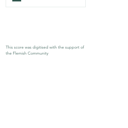
This score was digitised with the support of 
the Flemish Community
Stay informed
Enter your email here
*
Submit