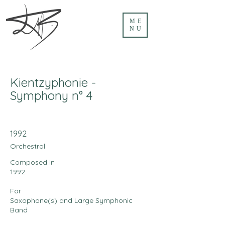
ME
NU
Kientzyphonie -
Symphony n° 4
1992
Orchestral
Composed in
1992
For
Saxophone(s) and Large Symphonic
Band