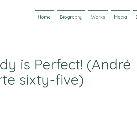
Home
Biography
Works
Media
y is Perfect! (André
te sixty-five)
r