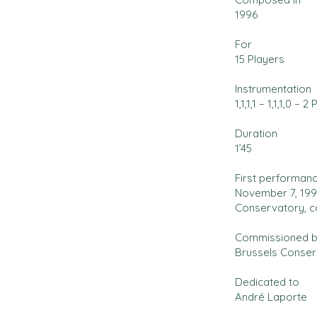
1996
For
15 Players
Instrumentation
1,1,1,1 – 1,1,1,0 – 2 
Duration
1’45
First performan
November 7, 1996
Conservatory, c
Commissioned 
Brussels Conser
Dedicated to
André Laporte