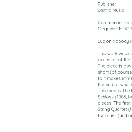
Publisher
Lantro Music
Commercial rec
Megadisc MDC 7
Luc on Nobody is
This work was c
occasion of the 
The piece is obvi
short (of course)
to it makes imme
the end of what
This means The K
Schloss (1985, b
pieces. The first
String Quartet (f
for other (and o