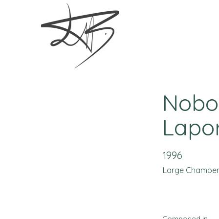
Nobod
Lapor
1996
Large Chambe
Composed in