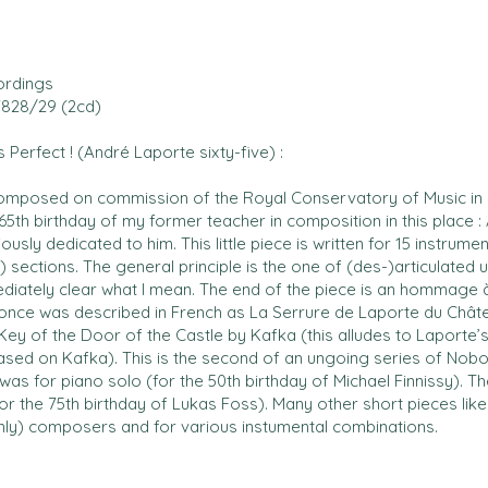
ordings
828/29 (2cd)
 Perfect ! (André Laporte sixty-five) :
omposed on commission of the Royal Conservatory of Music in B
65th birthday of my former teacher in composition in this place
ously dedicated to him. This little piece is written for 15 instrumen
 sections. The general principle is the one of (des-)articulated un
diately clear what I mean. The end of the piece is an hommage 
 once was described in French as La Serrure de Laporte du Chât
ey of the Door of the Castle by Kafka (this alludes to Laporte
ased on Kafka). This is the second of an ungoing series of Nobod
 was for piano solo (for the 50th birthday of Michael Finnissy). Th
or the 75th birthday of Lukas Foss). Many other short pieces like t
nly) composers and for various instumental combinations.