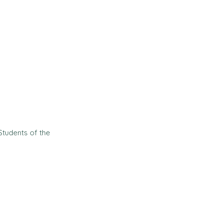
Students of the