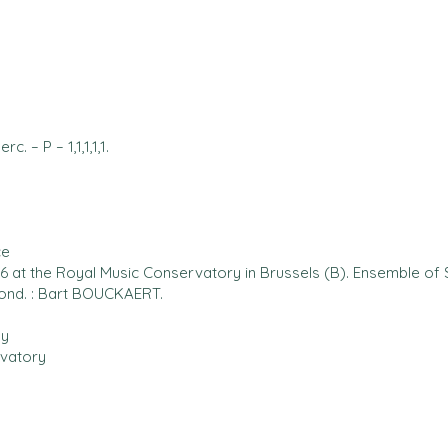
Perc. – P – 1,1,1,1,1.
ce
 at the Royal Music Conservatory in Brussels (B). Ensemble of 
ond. : Bart BOUCKAERT.
by
vatory