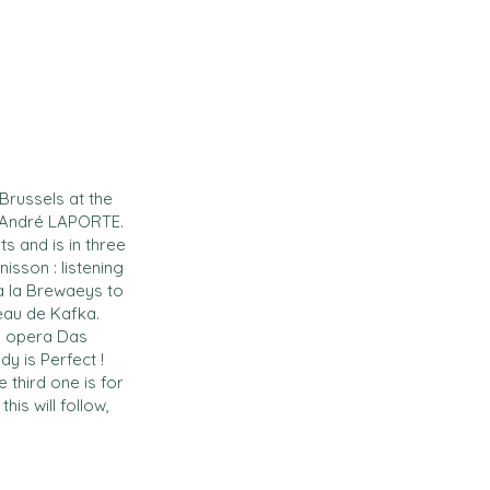
russels at the
 : André LAPORTE.
ts and is in three
isson : listening
à la Brewaeys to
eau de Kafka.
’s opera Das
y is Perfect !
e third one is for
his will follow,