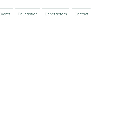
Events
Foundation
Benefactors
Contact