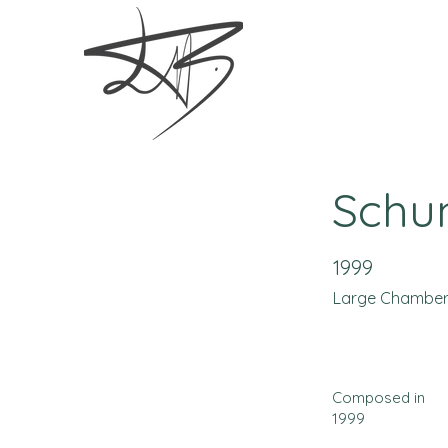
Schu
1999
Large Chambe
Composed in
1999