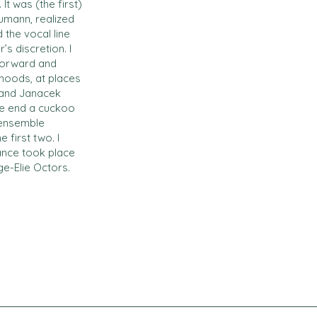
t was (the first)
umann, realized
the vocal line
s discretion. I
tforward and
 moods, at places
) and Janacek
the end a cuckoo
 ensemble
 first two. I
mance took place
ge-Elie Octors.