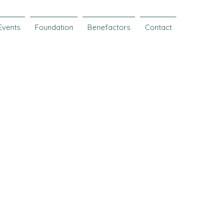
Events
Foundation
Benefactors
Contact