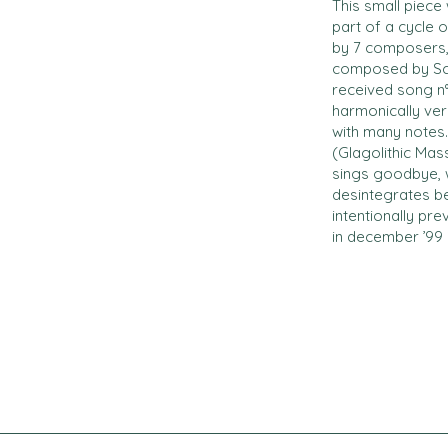
This small piece
part of a cycle 
by 7 composers,
composed by Schu
received song n°
harmonically very
with many notes.
(Glagolithic Mas
sings goodbye, 
desintegrates bef
intentionally pr
in december ’99 