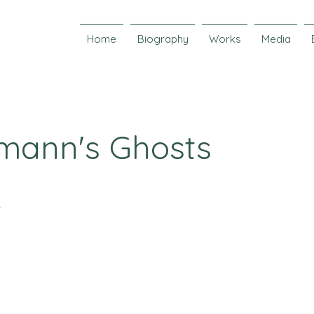
Home
Biography
Works
Media
mann's Ghosts
r