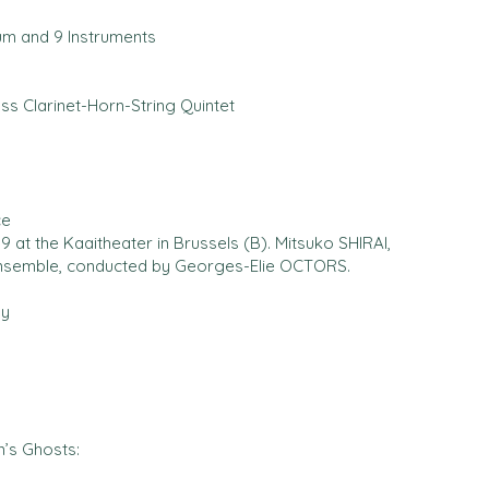
um and 9 Instruments
ass Clarinet-Horn-String Quintet
ce
 at the Kaaitheater in Brussels (B). Mitsuko SHIRAI,
Ensemble, conducted by Georges-Elie OCTORS.
by
’s Ghosts: