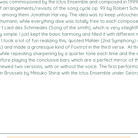
 was commissioned by the Ictus Ensemble and composed in 1999. I
of arrangements/revisits of the song cycle op. 99 by Robert Sch
 among them Jonathan Harvey. The idea was to keep untouched 
mann, while everything alse was totally free to each composer’
 1 Lied des Schmiedes (Song of the smith), which is very staigh
 simple. I just kept the basic harmony and filled it with different
 I took a lot of fun realizing this, quoted Mahler (2nd Symphony
s) and made a grotesque kind of Foxtrot in the third verse. At 
while repeating sharpening by a quarter tone each time and the
ore playing the conclusive bars which are a perfect mirror of the
eviewed two versions, with or without the voice. The first perfor
in Brussels by Mitsuko Shirai with the Ictus Ensemble under Geor