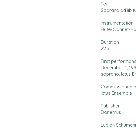
For
Soprano ad libit
Instrumentation
Flute-Clarinet-B
Duration
2’35
First performan
December 4, 1999
soprano. Ictus 
Commissioned 
Ictus Ensemble
Publisher
Donemus
Luc on Schumann