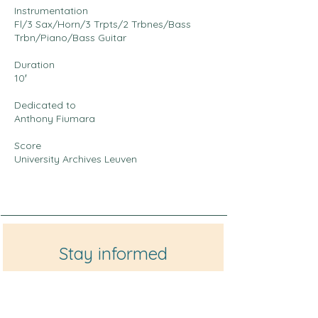
Instrumentation
Fl/3 Sax/Horn/3 Trpts/2 Trbnes/Bass
Trbn/Piano/Bass Guitar
Duration
10′
Dedicated to
Anthony Fiumara
Score
University Archives Leuven
Stay informed
Enter your email here
*