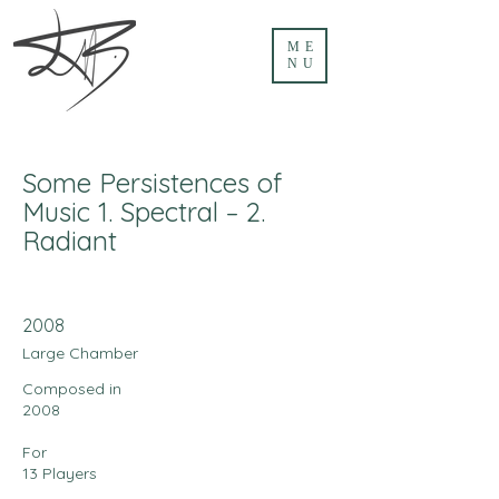
ME
NU
Some Persistences of
Music 1. Spectral – 2.
Radiant
2008
Large Chamber
Composed in
2008
For
13 Players