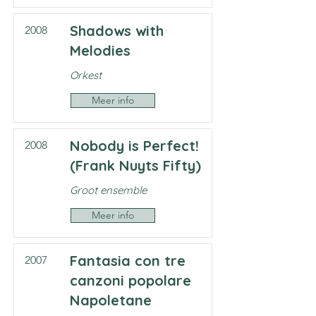
Shadows with
2008
Melodies
Orkest
Meer info
Nobody is Perfect!
2008
(Frank Nuyts Fifty)
Groot ensemble
Meer info
Fantasia con tre
2007
canzoni popolare
Napoletane