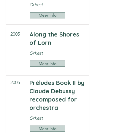
Orkest
Meer info
Along the Shores
2005
of Lorn
Orkest
Meer info
Préludes Book II by
2005
Claude Debussy
recomposed for
orchestra
Orkest
Meer info