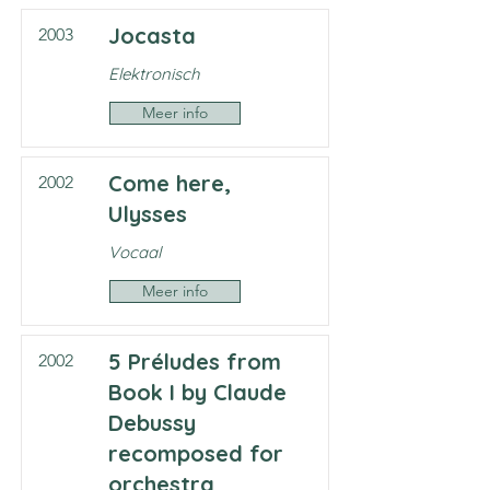
Jocasta
2003
Elektronisch
Meer info
Come here,
2002
Ulysses
Vocaal
Meer info
5 Préludes from
2002
Book I by Claude
Debussy
recomposed for
orchestra