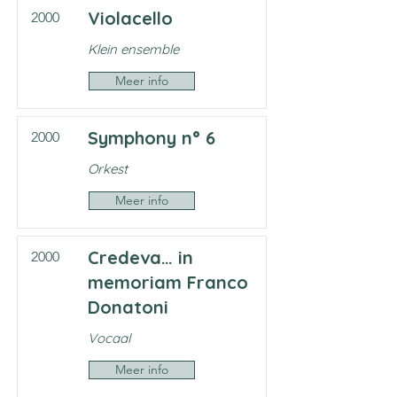
Violacello
2000
Klein ensemble
Meer info
Symphony n° 6
2000
Orkest
Meer info
Credeva… in
2000
memoriam Franco
Donatoni
Vocaal
Meer info