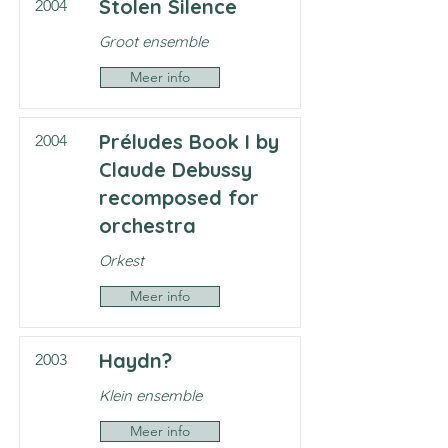
Stolen Silence
2004
Groot ensemble
Meer info
Préludes Book I by
2004
Claude Debussy
recomposed for
orchestra
Orkest
Meer info
Haydn?
2003
Klein ensemble
Meer info