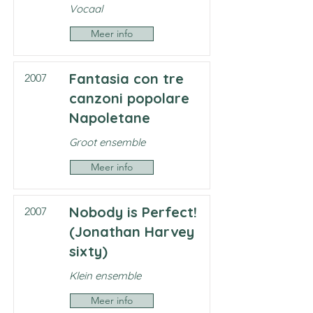
Vocaal
Meer info
Fantasia con tre
2007
canzoni popolare
Napoletane
Groot ensemble
Meer info
Nobody is Perfect!
2007
(Jonathan Harvey
sixty)
Klein ensemble
Meer info