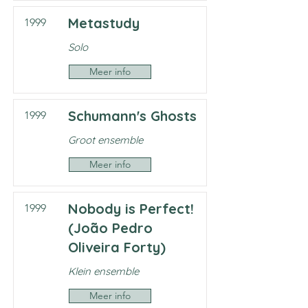
Metastudy
1999
Solo
Meer info
Schumann's Ghosts
1999
Groot ensemble
Meer info
Nobody is Perfect!
1999
(João Pedro
Oliveira Forty)
Klein ensemble
Meer info