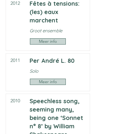
Fêtes à tensions:
2012
(les) eaux
marchent
Groot ensemble
Meer info
Per André L. 80
2011
Solo
Meer info
Speechless song,
2010
seeming many,
being one ‘Sonnet
n° 8’ by William