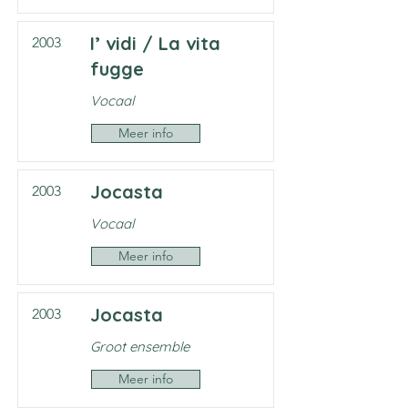
I’ vidi / La vita
2003
fugge
Vocaal
Meer info
Jocasta
2003
Vocaal
Meer info
Jocasta
2003
Groot ensemble
Meer info