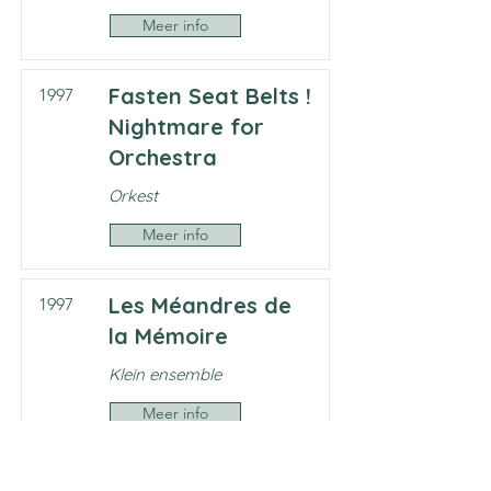
Meer info
Fasten Seat Belts !
1997
Nightmare for
Orchestra
Orkest
Meer info
Les Méandres de
1997
la Mémoire
Klein ensemble
Meer info
Works by Frank
1997