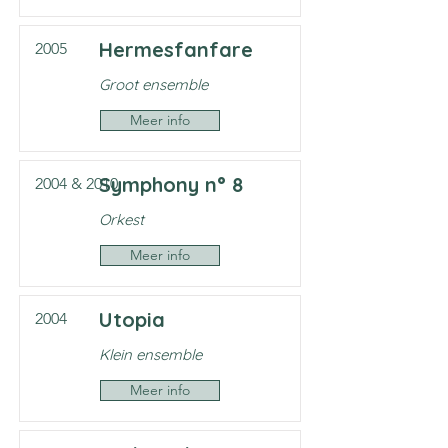
Hermesfanfare
2005
Groot ensemble
Meer info
Symphony n° 8
2004 & 2010
Orkest
Meer info
Utopia
2004
Klein ensemble
Meer info