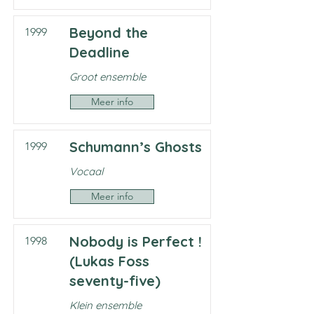
Beyond the
1999
Deadline
Groot ensemble
Meer info
Schumann’s Ghosts
1999
Vocaal
Meer info
Nobody is Perfect !
1998
(Lukas Foss
seventy-five)
Klein ensemble