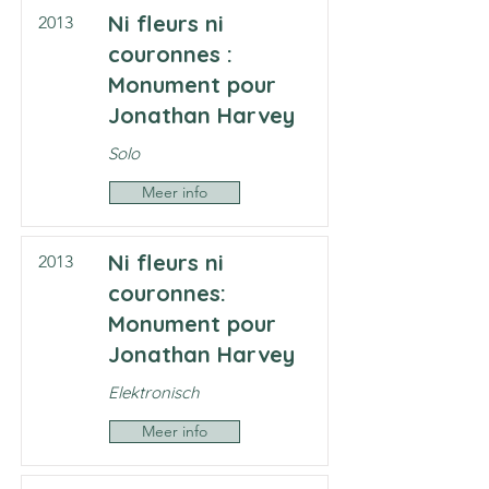
Ni fleurs ni
2013
couronnes :
Monument pour
Jonathan Harvey
Solo
Meer info
Ni fleurs ni
2013
couronnes:
Monument pour
Jonathan Harvey
Elektronisch
Meer info