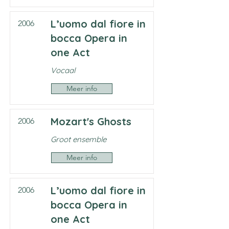
L’uomo dal fiore in
2006
bocca Opera in
one Act
Vocaal
Meer info
Mozart's Ghosts
2006
Groot ensemble
Meer info
L’uomo dal fiore in
2006
bocca Opera in
one Act