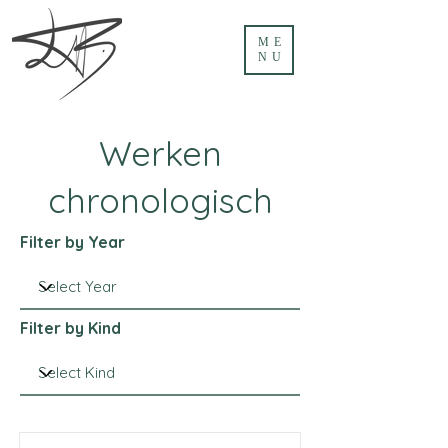
ME
NU
Werken
chronologisch
Filter by Year
Filter by Kind