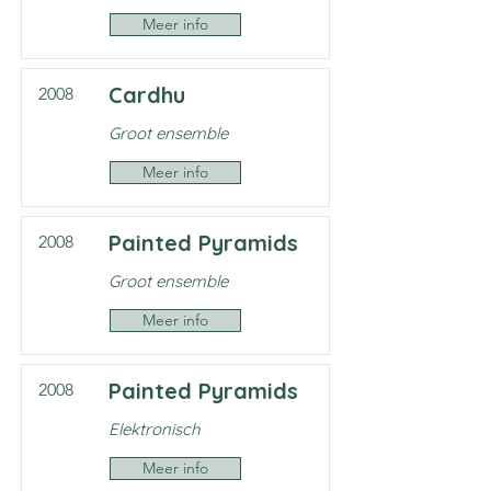
Meer info
Cardhu
2008
Groot ensemble
Meer info
Painted Pyramids
2008
Groot ensemble
Meer info
Painted Pyramids
2008
Elektronisch
Meer info