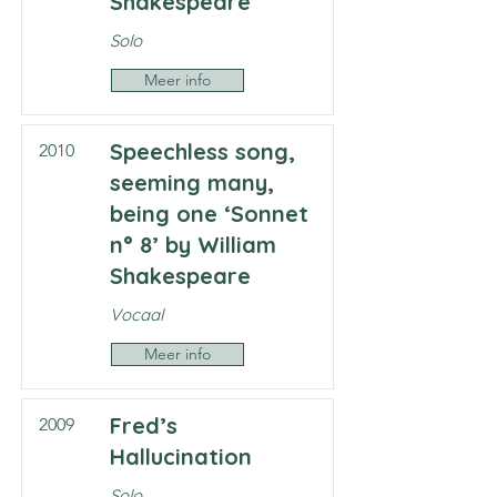
Shakespeare
Solo
Meer info
Speechless song,
2010
seeming many,
being one ‘Sonnet
n° 8’ by William
Shakespeare
Vocaal
Meer info
Fred’s
2009
Hallucination
Solo