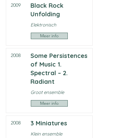
Black Rock
2009
Unfolding
Elektronisch
Meer info
Some Persistences
2008
of Music 1.
Spectral – 2.
Radiant
Groot ensemble
Meer info
3 Miniatures
2008
Klein ensemble