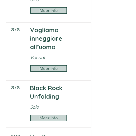
Meer info
Vogliamo
2009
inneggiare
all’uomo
Vocaal
Meer info
Black Rock
2009
Unfolding
Solo
Meer info