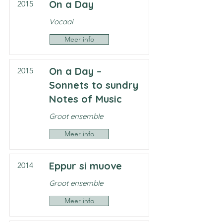
On a Day
2015
Vocaal
Meer info
On a Day –
2015
Sonnets to sundry
Notes of Music
Groot ensemble
Meer info
Eppur si muove
2014
Groot ensemble
Meer info