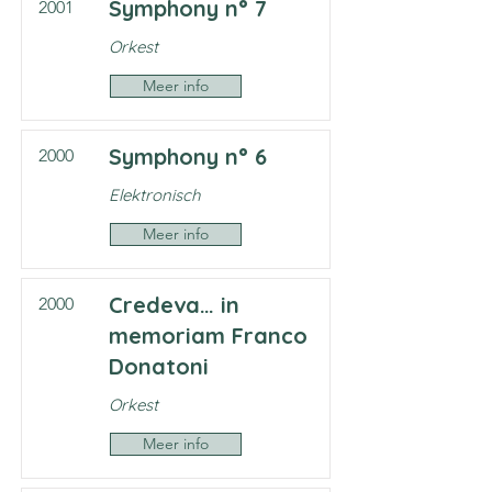
Symphony n° 7
2001
Orkest
Meer info
Symphony n° 6
2000
Elektronisch
Meer info
Credeva… in
2000
memoriam Franco
Donatoni
Orkest
Meer info