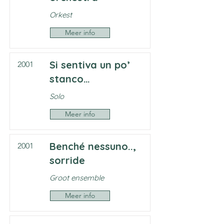
Orkest
Meer info
Si sentiva un po’
2001
stanco…
Solo
Meer info
Benché nessuno..,
2001
sorride
Groot ensemble
Meer info