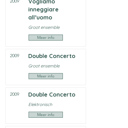
Vogliamo
2009
inneggiare
all’uomo
Groot ensemble
Meer info
Double Concerto
2009
Groot ensemble
Meer info
Double Concerto
2009
Elektronisch
Meer info